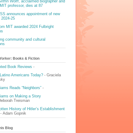
riffin Wolff, acclaimed biographer and
MIT professor, dies at 87
S announces appointment of new
r 2024-25
rom MIT awarded 2024 Fulbright
ps
ing community and cultural
ons
Yorker: Books & Fiction
Noted Book Reviews
-
Latino Americans Today?
- Graciela
sky
liams Reads “Neighbors”
-
liams on Making a Story
Deborah Treisman
tten History of Hitler’s Establishment
- Adam Gopnik
his Blog