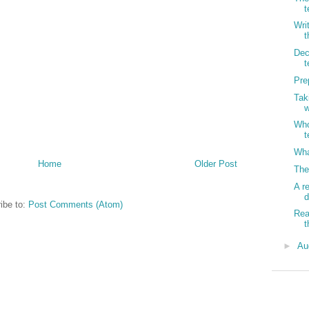
t
Wri
t
Dec
t
Pre
Tak
w
Who
t
Wha
Home
Older Post
The
A r
d
ibe to:
Post Comments (Atom)
Rea
t
►
Au