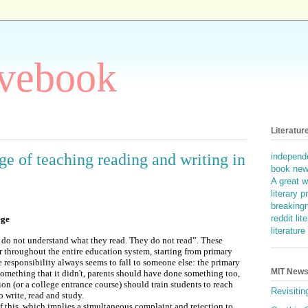
ovebook
Literatur
e of teaching reading and writing in
independe
book ne
A great w
literary p
breakingn
reddit lit
ege
literatur
 do not understand what they read. They do not read”. These
 throughout the entire education system, starting from primary
e responsibility always seems to fall to someone else: the primary
MIT News 
omething that it didn't, parents should have done something too,
ion (or a college entrance course) should train students to reach
Revisitin
 write, read and study.
 of this, which implies a simultaneous complaint and rejection to