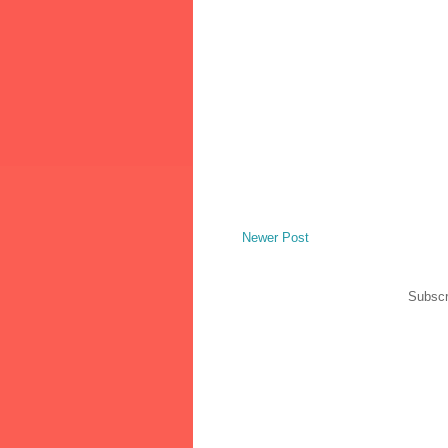
Newer Post
Subscr