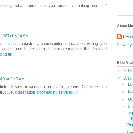
recisely what theme are you presently making use of?
About Me
 2020 at 3:14 AM
Liter
is site has consistently been wonderful data about writing. you
View my 
ing post, and I meet them all the more regularly then I visited
ading uk
Blog Arc
►
2016
▼
2015
020 at 5:45 AM
►
De
icle. It was a wonderful article to peruse. Complete rich
►
No
tructive.
dissertation proofreading services uk
►
Oc
▼
Se
Hel
p
Wri
The