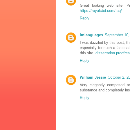
Great looking web site. P
https://royalcbd.com/faq/
Reply
imlanguages
September 10,
I was dazzled by this post, th
especially for such a fascinat
this site.
dissertation proofre
Reply
William Jessie
October 2, 2
Very elegantly composed art
substance and completely ins
Reply