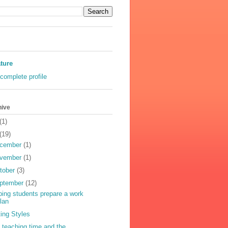
ature
complete profile
hive
(1)
(19)
cember
(1)
vember
(1)
tober
(3)
ptember
(12)
ping students prepare a work
lan
ting Styles
 teaching time and the