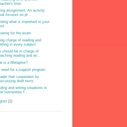
eacher's time
ting assignment: An activity
hat focuses on pl...
iding what is important in your
ext
paring for the exam
ing charge of reading and
riting in every subject
 should be in charge of
eaching reading and wr...
t is a Metaphor?
 need for a support program
eader that cooperates by
iscussing draft texts
ding and writing situations in
he humanities f...
gust
(2)