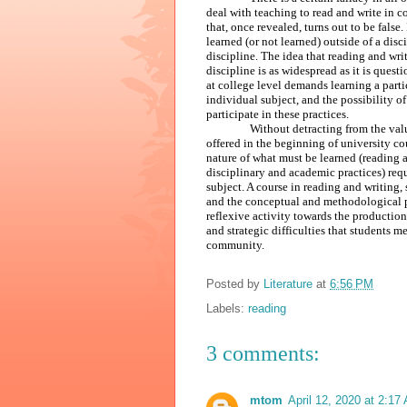
deal with teaching to read and write in 
that, once revealed, turns out to be false
learned (or not learned) outside of a disc
discipline. The idea that reading and wri
discipline is as widespread as it is ques
at college level demands learning a parti
individual subject, and the possibility 
participate in these practices.
Without detracting from the va
offered in the beginning of university cou
nature of what must be learned (reading a
disciplinary and academic practices) req
subject. A course in reading and writing,
and the conceptual and methodological pro
reflexive activity towards the productio
and strategic difficulties that students 
community.
Posted by
Literature
at
6:56 PM
Labels:
reading
3 comments:
mtom
April 12, 2020 at 2:17