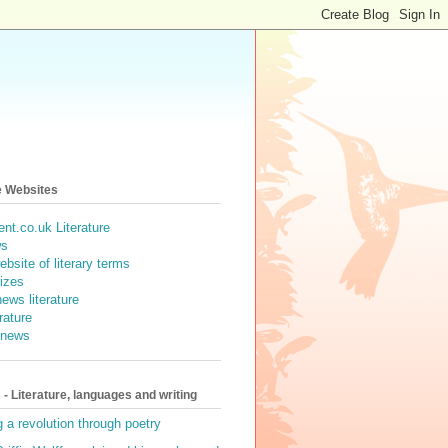
e Websites
nt.co.uk Literature
ws
ebsite of literary terms
rizes
ews literature
erature
e news
- Literature, languages and writing
g a revolution through poetry