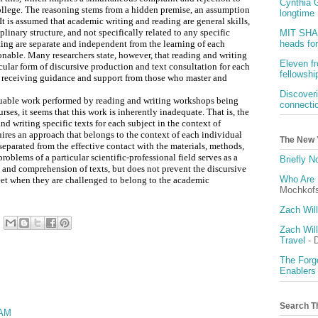
Cynthia G
college. The reasoning stems from a hidden premise, an assumption
longtime 
. It is assumed that academic writing and reading are general skills,
iplinary structure, and not specifically related to any specific
MIT SHAS
ting are separate and independent from the learning of each
heads fo
tionable. Many researchers state, however, that reading and writing
Eleven f
cular form of discursive production and text consultation for each
fellowshi
of receiving guidance and support from those who master and
Discover
luable work performed by reading and writing workshops being
connecti
rses, it seems that this work is inherently inadequate. That is, the
nd writing specific texts for each subject in the context of
uires an approach that belongs to the context of each individual
The New 
 separated from the effective contact with the materials, methods,
blems of a particular scientific-professional field serves as a
Briefly 
n and comprehension of texts, but does not prevent the discursive
Who Are 
meet when they are challenged to belong to the academic
Mochkof
Zach Wil
Zach Wil
Travel
- 
The Forgo
Enablers
Search T
 AM