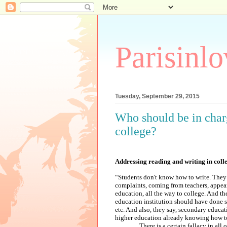
Parisinl
Tuesday, September 29, 2015
Who should be in charg
college?
Addressing reading and writing in coll
“Students don't know how to write. They
complaints, coming from teachers, appear
education, all the way to college. And th
education institution should have done s
etc. And also, they say, secondary educat
higher education already knowing how to
There is a certain fallacy in all