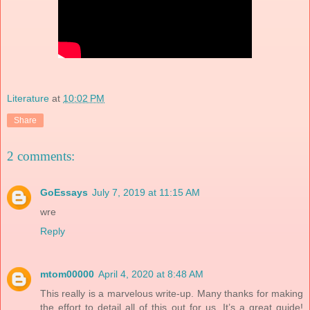
Literature
at
10:02 PM
Share
2 comments:
GoEssays
July 7, 2019 at 11:15 AM
wre
Reply
mtom00000
April 4, 2020 at 8:48 AM
This really is a marvelous write-up. Many thanks for making
the effort to detail all of this out for us. It’s a great guide!