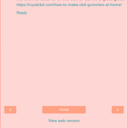
https://royalcbd.com/how-to-make-cbd-gummies-at-home/
Reply
‹
›
Home
View web version