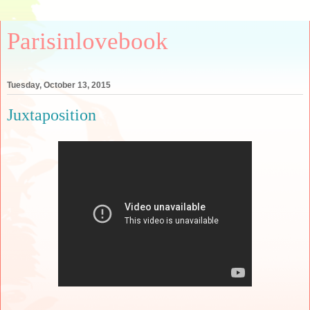
Parisinlovebook
Tuesday, October 13, 2015
Juxtaposition